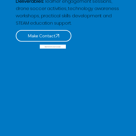
Deliverables:
learner engagement sessions,
drone soccer activities, technology awareness
workshops, practical skills development and
STEAM education support.
Visit SA Drone Soccer
🌟 Welcome to our help center!
Tell us, how can we solve your issue?
QP Drone Tech
Tap to chat