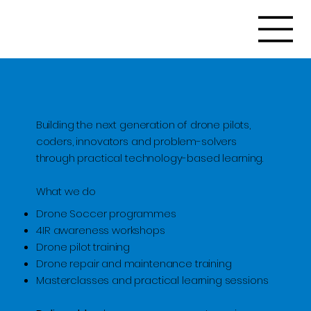
Building the next generation of drone pilots,
coders, innovators and problem-solvers
through practical technology-based learning.
What we do
Drone Soccer programmes
4IR awareness workshops
Drone pilot training
Drone repair and maintenance training
Masterclasses and practical learning sessions