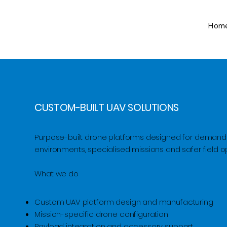
Hom
CUSTOM-BUILT UAV SOLUTIONS
Purpose-built drone platforms designed for demand
environments, specialised missions and safer field o
What we do
​Custom UAV platform design and manufacturing
Mission-specific drone configuration
Payload integration and accessory support