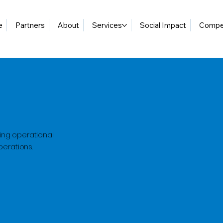
e
Partners
About
Services
Social Impact
Compet
ing operational
perations.