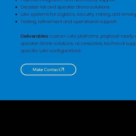
Disaster risk and speaker drone solutions
UAV systems for logistics, security, mining and eme
Testing, refinement and operational support
Deliverables
: custom UAV platforms, payload-ready 
speaker drone solutions, accessories, technical sup
specific UAV configurations.