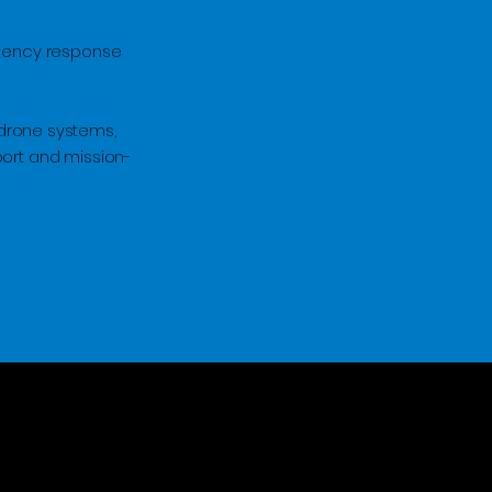
rgency response
drone systems,
port and mission-