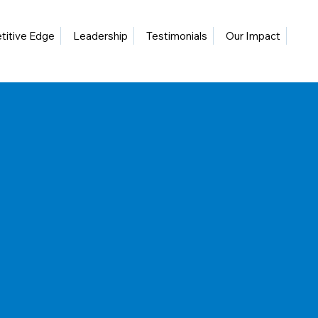
itive Edge
Leadership
Testimonials
Our Impact
Blo