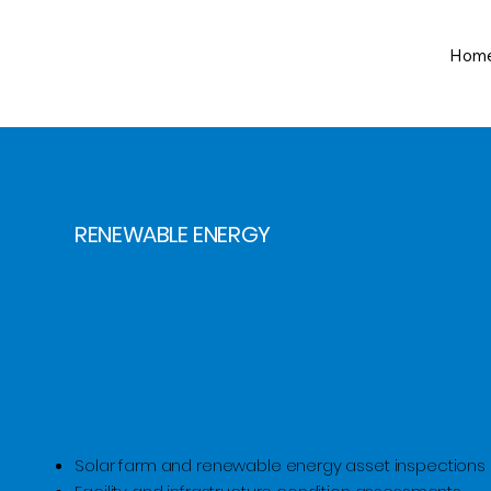
Hom
RENEWABLE ENERGY
Solar farm and renewable energy asset inspections