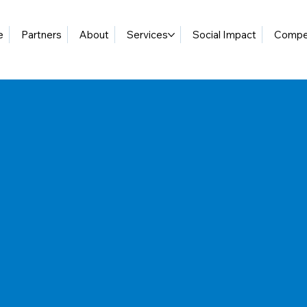
e
Partners
About
Services
Social Impact
Compet