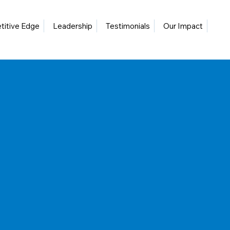
itive Edge
Leadership
Testimonials
Our Impact
Blo