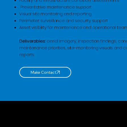
Facility and infrastructure condition assessments
Preventative maintenance support
Visual site monitoring and reporting
Perimeter surveillance and security support
Asset visibility for maintenance and operational tea
Deliverables:
aerial imagery, inspection findings, cond
maintenance priorities, site-monitoring visuals and 
reports.