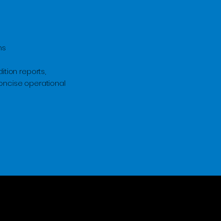
ms
ition reports,
concise operational